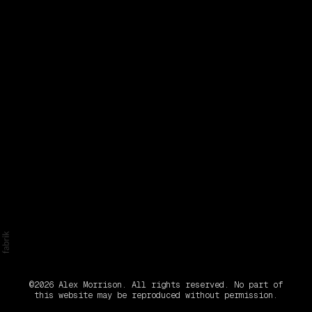
©2026 Alex Morrison. All rights reserved. No part of
this website may be reproduced without permission.