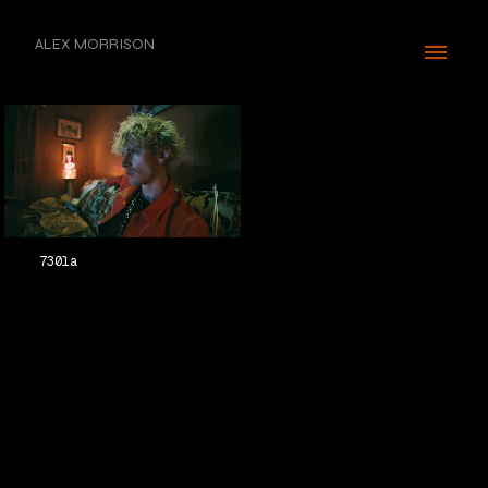
ALEX MORRISON
730la