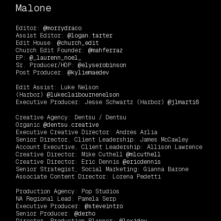
Malone
Editor:
@morrydraco
Assist Editor:
@logan.tarter
Edit House:
@church_edit
Church Edit Founder:
@mahferraz
EP:
@_laurenn_noel_
Sr. Producer/HOP:
@elyserobinson
Post Producer:
@kyliemaedev
Edit Assist: Luke Nelson
(Harbor)
@lukeclaibournenelson
Executive Producer: Jesse Schwartz (Harbor)
@jlmarti6
Creative Agency: Dentsu / Dentsu
Organic
@dentsu.creative
Executive Creative Director: Andres Arlia
Senior Director, Client Leadership: James McCawley
Account Executive, Client Leadership: Allison Lawrence
Creative Director: Mike Cuthell
@mlcuthell
Creative Director: Eric Dennis
@ericdennis
Senior Strategist, Social Marketing: Gianna Barone
Associate Content Director: Lorena Pedetti
Production Agency: Pop Studios
NA Regional Lead: Pamela Serp
Executive Producer:
@steveintro
Senior Producer:
@derho