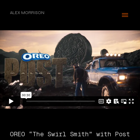
ALEX MORRISON
OREO “The Swirl Smith” with Post