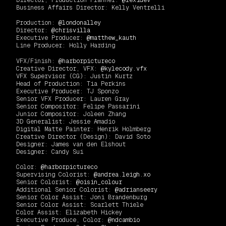
Director, Production Planner:
@lexidev
Business Affairs Director: Kelly Ventrelli
Production:
@londonalley
Director:
@chrisvilla
Executive Producer:
@matthew_kauth
Line Producer: Holly Harding
VFX/Finish:
@harborpictureco
Creative Director, VFX:
@kylecody.vfx
VFX Supervisor (CG): Justin Kurtz
Head of Production: Tia Perkins
Executive Producer: TJ Sponzo
Senior VFX Producer: Lauren Gray
Senior Compositor: Felipe Passarini
Junior Compositor: Joleen Zhang
3D Generalist: Jessie Amadio
Digital Matte Painter: Henrik Holmberg
Creative Director (Design): David Soto
Designer: James van den Elshout
Designer: Candy Sui
Color:
@harborpictureco
Supervising Colorist:
@andrea.leigh.xo
Senior Colorist:
@oisin_colour
Additional Senior Colorist:
@adrianseery
Senior Color Assist: Joni Brandenburg
Senior Color Assist: Scarlett Thiele
Color Assist: Elizabeth Hickey
Executive Produce, Color:
@ndcambio